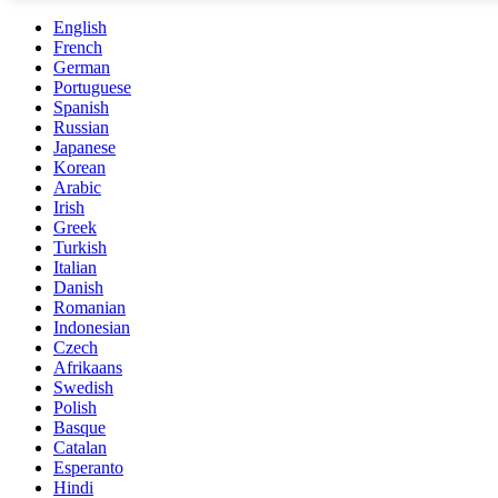
English
French
German
Portuguese
Spanish
Russian
Japanese
Korean
Arabic
Irish
Greek
Turkish
Italian
Danish
Romanian
Indonesian
Czech
Afrikaans
Swedish
Polish
Basque
Catalan
Esperanto
Hindi