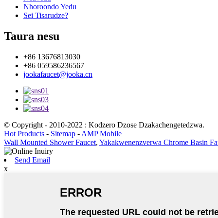
Nhoroondo Yedu
Sei Tisarudze?
Taura nesu
+86 13676813030
+86 059586236567
jookafaucet@jooka.cn
© Copyright - 2010-2022 : Kodzero Dzose Dzakachengetedzwa.
Hot Products
-
Sitemap
-
AMP Mobile
Wall Mounted Shower Faucet
,
Yakakwenenzverwa Chrome Basin Fa
Send Email
x