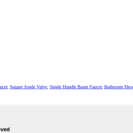
ucet
,
Square Angle Valve
,
Single Handle Basin Faucet
,
Bathroom Show