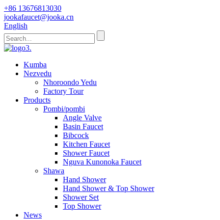
+86 13676813030
jookafaucet@jooka.cn
English
Kumba
Nezvedu
Nhoroondo Yedu
Factory Tour
Products
Pombi/pombi
Angle Valve
Basin Faucet
Bibcock
Kitchen Faucet
Shower Faucet
Nguva Kunonoka Faucet
Shawa
Hand Shower
Hand Shower & Top Shower
Shower Set
Top Shower
News