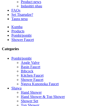
Product news
Indasitiri nhau
FAQs
Sei Tisarudze?
Taura nesu
Kumba
Products
Pombi/pombi
Shower Faucet
Categories
Pombi/pombi
Angle Valve
Basin Faucet
Bibcock
Kitchen Faucet
Shower Faucet
Nguva Kunonoka Faucet
Shawa
Hand Shower
Hand Shower & Top Shower
Shower Set
Top Shower