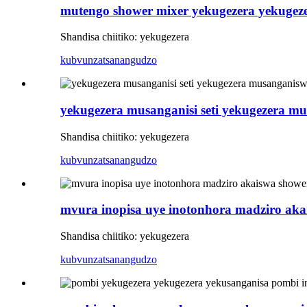
mutengo shower mixer yekugezera yekugez
Shandisa chiitiko: yekugezera
kubvunza
tsanangudzo
yekugezera musanganisi seti yekugezera m
Shandisa chiitiko: yekugezera
kubvunza
tsanangudzo
mvura inopisa uye inotonhora madziro ak
Shandisa chiitiko: yekugezera
kubvunza
tsanangudzo