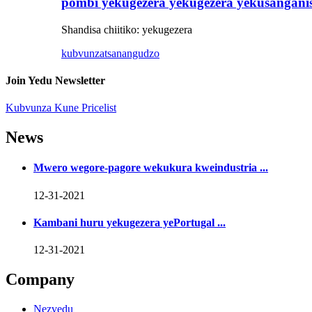
pombi yekugezera yekugezera yekusangani
Shandisa chiitiko: yekugezera
kubvunza
tsanangudzo
Join Yedu Newsletter
Kubvunza Kune Pricelist
News
Mwero wegore-pagore wekukura kweindustria ...
12-31-2021
Kambani huru yekugezera yePortugal ...
12-31-2021
Company
Nezvedu