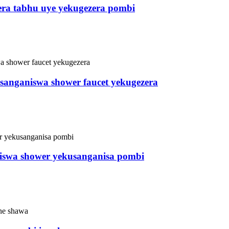
era tabhu uye yekugezera pombi
usanganiswa shower faucet yekugezera
aiswa shower yekusanganisa pombi