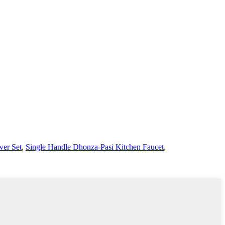
er Set
,
Single Handle Dhonza-Pasi Kitchen Faucet
,