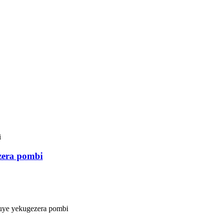
zera pombi