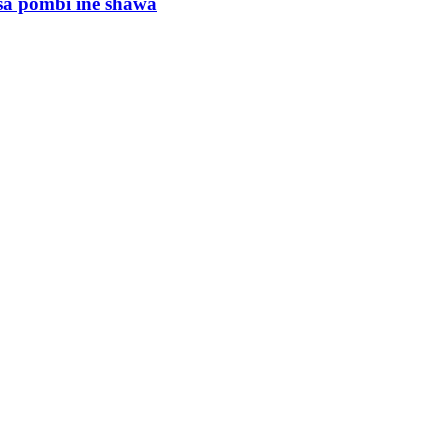
sa pombi ine shawa