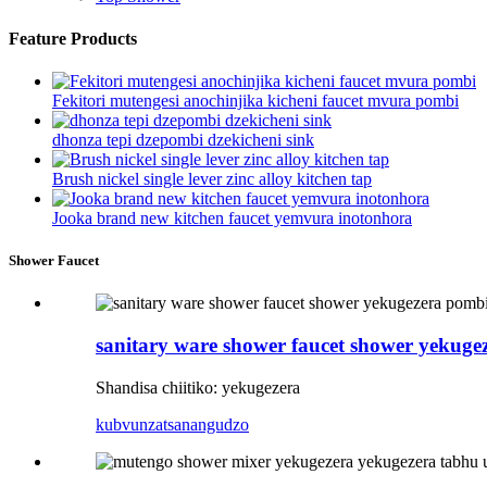
Feature Products
Fekitori mutengesi anochinjika kicheni faucet mvura pombi
dhonza tepi dzepombi dzekicheni sink
Brush nickel single lever zinc alloy kitchen tap
Jooka brand new kitchen faucet yemvura inotonhora
Shower Faucet
sanitary ware shower faucet shower yekuge
Shandisa chiitiko: yekugezera
kubvunza
tsanangudzo