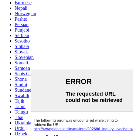
Burmese
Nepali
Norwegian
Pashto
Persian
Punjabi
Serbian
Sesotho
Sinhala
Slovak
Slovenian
Somali
Samoan
Scots Gaelic
Shona
Sindhi
Sundanese
Swahili
Tajik
Tamil
Telugu
Thai
Ukrainian
Urdu
Uzbek