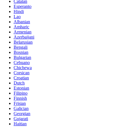
Catalan
Esperanto
Hindi
Lao
Albanian
Amharic
Armenian
Azerbaijani
Belarusian
Bengali
Bosnian
Bulgarian
Cebuano
Chichewa
Corsican
Croatian
Dutch
Estonian
Filipino
Finnish
Frisian
Galician
Georgian
Gujarati
Haitian