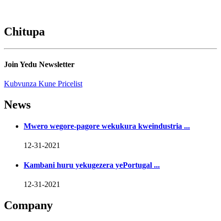
Chitupa
Join Yedu Newsletter
Kubvunza Kune Pricelist
News
Mwero wegore-pagore wekukura kweindustria ...
12-31-2021
Kambani huru yekugezera yePortugal ...
12-31-2021
Company