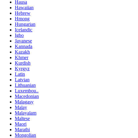
Hausa
Hawaiian
Hebrew
Hmong
Hungarian
Icelandic
Igbo
Javanese
Kannada
Kazakh
Khmer
Kurdish
Kyrgyz
Latin
Latvian
Lithuanian
Luxembou..
Macedonian
Malagasy
Malay
Malayalam
Maltese
Maori
Marathi
Mongolian