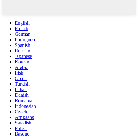
English
French
German
Portuguese
Spanish
Russian
Japanese
Korean
Arabic
Irish
Greek
Turkish
Italian
Danish
Romanian
Indonesian
Czech
Afrikaans
Swedish
Polish
Basque