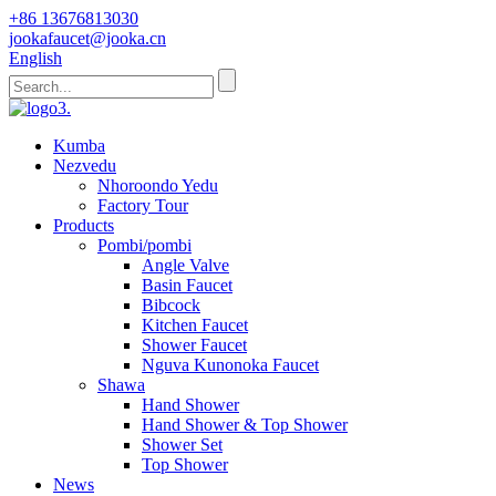
+86 13676813030
jookafaucet@jooka.cn
English
Kumba
Nezvedu
Nhoroondo Yedu
Factory Tour
Products
Pombi/pombi
Angle Valve
Basin Faucet
Bibcock
Kitchen Faucet
Shower Faucet
Nguva Kunonoka Faucet
Shawa
Hand Shower
Hand Shower & Top Shower
Shower Set
Top Shower
News