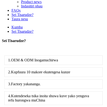
Product news
Indasitiri nhau
FAQs
Sei Tisarudze?
Taura nesu
Kumba
Sei Tisarudze?
Sei Tisarudze?
1.OEM & ODM Inogamuchirwa
2.Kupfuura 10 makore ekutengesa kunze
3.Factory yakananga.
4.Kutendeseka tsika inoita shuwa kuve yako yenguva
refu hurongwa muChina