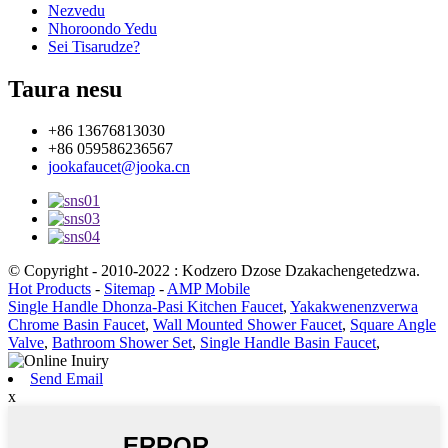
Nezvedu
Nhoroondo Yedu
Sei Tisarudze?
Taura nesu
+86 13676813030
+86 059586236567
jookafaucet@jooka.cn
© Copyright - 2010-2022 : Kodzero Dzose Dzakachengetedzwa.
Hot Products
-
Sitemap
-
AMP Mobile
Single Handle Dhonza-Pasi Kitchen Faucet
,
Yakakwenenzverwa
Chrome Basin Faucet
,
Wall Mounted Shower Faucet
,
Square Angle
Valve
,
Bathroom Shower Set
,
Single Handle Basin Faucet
,
Send Email
x