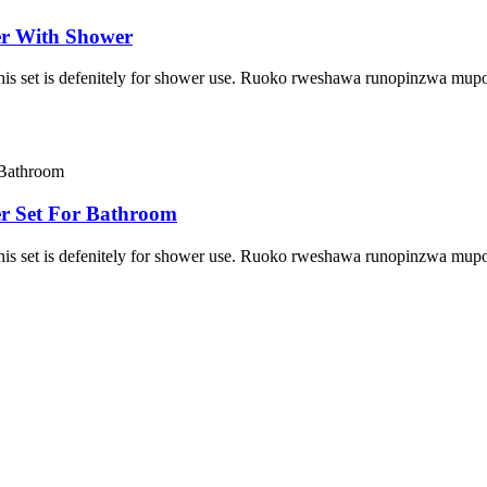
r With Shower
 This set is defenitely for shower use. Ruoko rweshawa runopinzwa m
r Set For Bathroom
 This set is defenitely for shower use. Ruoko rweshawa runopinzwa m