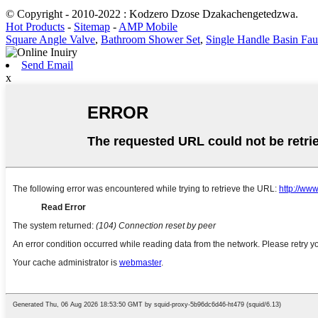
© Copyright - 2010-2022 : Kodzero Dzose Dzakachengetedzwa.
Hot Products
-
Sitemap
-
AMP Mobile
Square Angle Valve
,
Bathroom Shower Set
,
Single Handle Basin Fau
Send Email
x