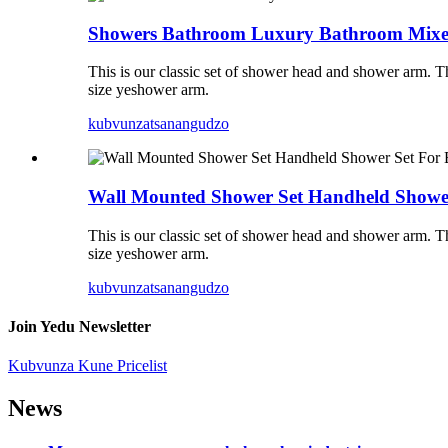
Showers Bathroom Luxury Bathroom Mixe
This is our classic set of shower head and shower arm.
size yeshower arm.
kubvunza
tsanangudzo
Wall Mounted Shower Set Handheld Showe
This is our classic set of shower head and shower arm.
size yeshower arm.
kubvunza
tsanangudzo
Join Yedu Newsletter
Kubvunza Kune Pricelist
News