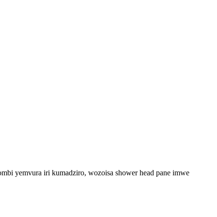
upombi yemvura iri kumadziro, wozoisa shower head pane imwe