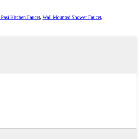
Pasi Kitchen Faucet
,
Wall Mounted Shower Faucet
,