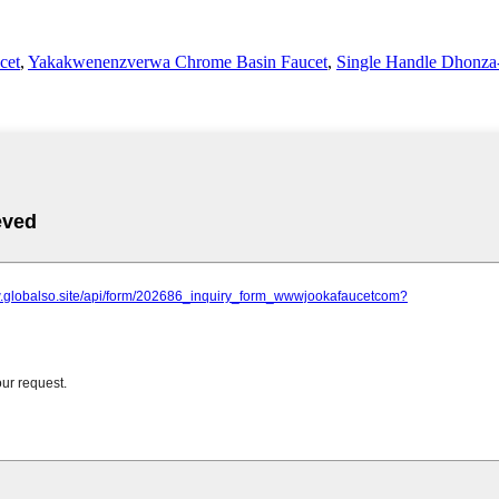
cet
,
Yakakwenenzverwa Chrome Basin Faucet
,
Single Handle Dhonza-