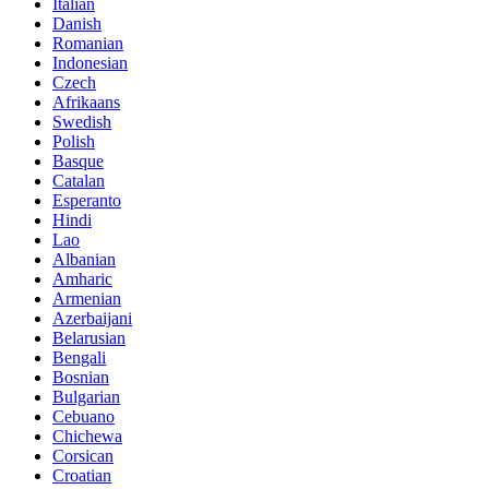
Italian
Danish
Romanian
Indonesian
Czech
Afrikaans
Swedish
Polish
Basque
Catalan
Esperanto
Hindi
Lao
Albanian
Amharic
Armenian
Azerbaijani
Belarusian
Bengali
Bosnian
Bulgarian
Cebuano
Chichewa
Corsican
Croatian