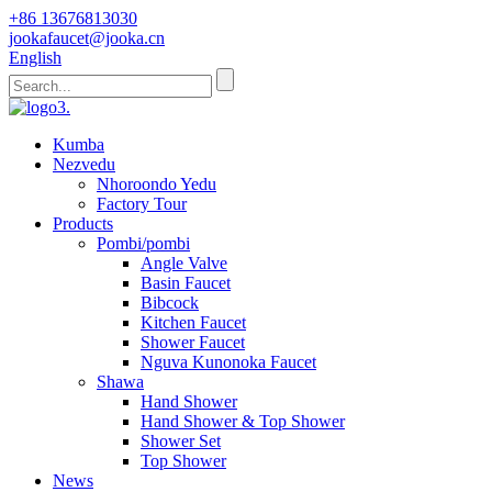
+86 13676813030
jookafaucet@jooka.cn
English
Kumba
Nezvedu
Nhoroondo Yedu
Factory Tour
Products
Pombi/pombi
Angle Valve
Basin Faucet
Bibcock
Kitchen Faucet
Shower Faucet
Nguva Kunonoka Faucet
Shawa
Hand Shower
Hand Shower & Top Shower
Shower Set
Top Shower
News