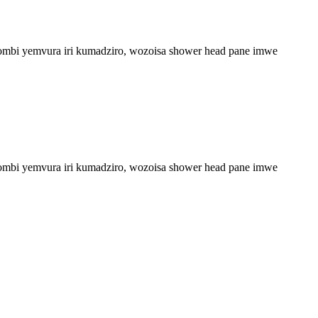
upombi yemvura iri kumadziro, wozoisa shower head pane imwe
upombi yemvura iri kumadziro, wozoisa shower head pane imwe