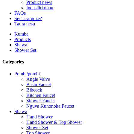
Product news
Indasitiri nhau
FAQs
Sei Tisarudze?
Taura nesu
Kumba
Products
Shawa
Shower Set
Categories
Pombi/pombi
Angle Valve
Basin Faucet
Bibcock
Kitchen Faucet
Shower Faucet
Nguva Kunonoka Faucet
Shawa
Hand Shower
Hand Shower & Top Shower
Shower Set
Top Shower