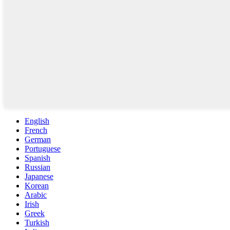
English
French
German
Portuguese
Spanish
Russian
Japanese
Korean
Arabic
Irish
Greek
Turkish