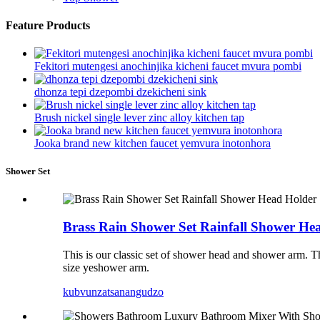
Feature Products
Fekitori mutengesi anochinjika kicheni faucet mvura pombi
dhonza tepi dzepombi dzekicheni sink
Brush nickel single lever zinc alloy kitchen tap
Jooka brand new kitchen faucet yemvura inotonhora
Shower Set
Brass Rain Shower Set Rainfall Shower He
This is our classic set of shower head and shower arm.
size yeshower arm.
kubvunza
tsanangudzo