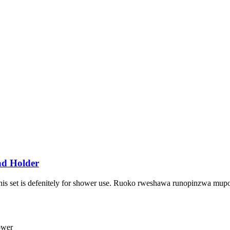
ad Holder
 This set is defenitely for shower use. Ruoko rweshawa runopinzwa m