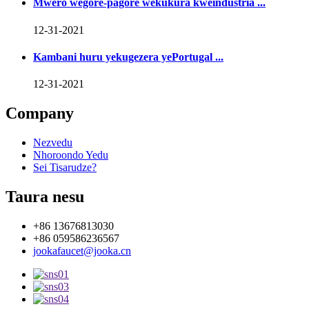
Mwero wegore-pagore wekukura kweindustria ...
12-31-2021
Kambani huru yekugezera yePortugal ...
12-31-2021
Company
Nezvedu
Nhoroondo Yedu
Sei Tisarudze?
Taura nesu
+86 13676813030
+86 059586236567
jookafaucet@jooka.cn